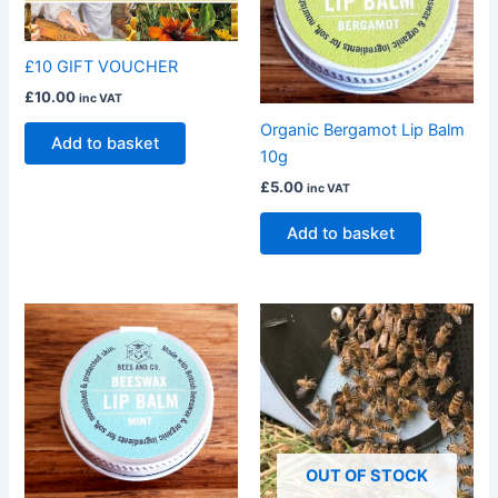
£10 GIFT VOUCHER
£
10.00
inc VAT
Organic Bergamot Lip Balm
Add to basket
10g
£
5.00
inc VAT
Add to basket
OUT OF STOCK