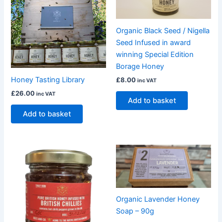
Organic Black Seed / Nigella
Seed Infused in award
winning Special Edition
Borage Honey
Honey Tasting Library
£
8.00
inc VAT
£
26.00
inc VAT
Add to basket
Add to basket
Organic Lavender Honey
Soap – 90g