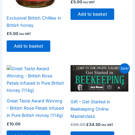
£
5.00
inc VAT
Add to basket
Exclusive! British Chillies in
British honey
£
5.00
inc VAT
Add to basket
Original
Current
Sale!
price
price
was:
is:
£69.00.
£34.50.
Great Taste Award Winning
Gift – Get Started in
– British Rose Petals infused
Beekeeping Online
in Pure British Honey (114g)
Masterclass
£
10.00
£
69.00
£
34.50
inc VAT