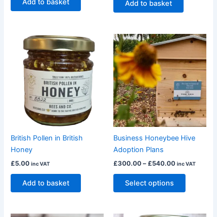
Add to basket
Add to basket
Price
This
range:
product
£300.00
through
has
£540.00
multiple
variants.
The
options
may
be
British Pollen in British
Business Honeybee Hive
chosen
Honey
Adoption Plans
on
£
5.00
£
300.00
–
£
540.00
inc VAT
inc VAT
the
product
Add to basket
Select options
page