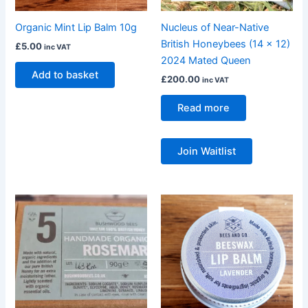
Organic Mint Lip Balm 10g
Nucleus of Near-Native
British Honeybees (14 x 12)
£
5.00
inc VAT
2024 Mated Queen
Add to basket
£
200.00
inc VAT
Read more
Join Waitlist