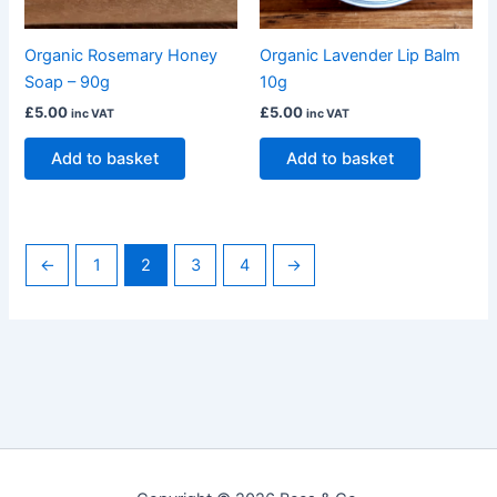
Organic Lavender Lip Balm
Organic Rosemary Honey
10g
Soap – 90g
£
5.00
£
5.00
inc VAT
inc VAT
Add to basket
Add to basket
←
1
2
3
4
→