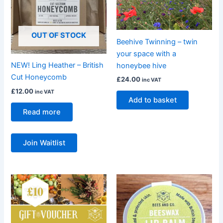
OUT OF STOCK
Beehive Twinning – twin
your space with a
NEW! Ling Heather – British
honeybee hive
Cut Honeycomb
£
24.00
inc VAT
£
12.00
inc VAT
Add to basket
Read more
Join Waitlist