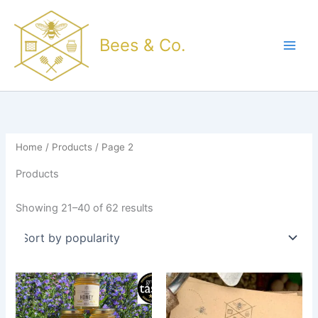
Sorted
Skip
by
popularity
to
Bees & Co.
content
Home
/
Products
/ Page 2
Products
Showing 21–40 of 62 results
Price
This
range:
product
£5.50
through
has