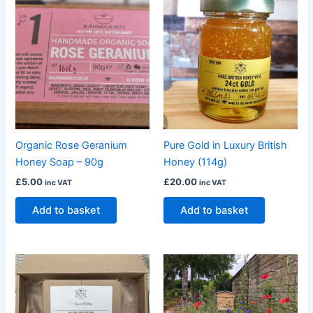
Organic Rose Geranium
Pure Gold in Luxury British
Honey Soap – 90g
Honey (114g)
£
5.00
£
20.00
inc VAT
inc VAT
Add to basket
Add to basket