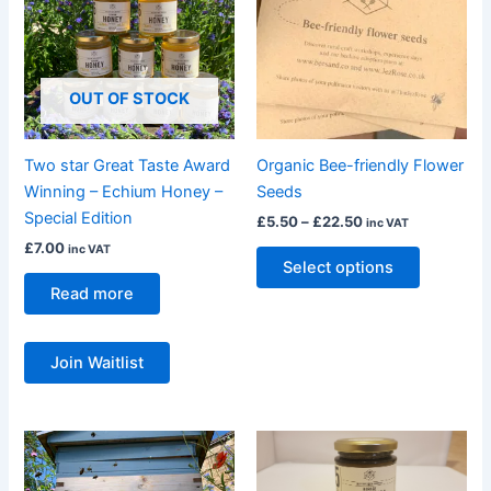
£22.50
multiple
variants.
The
OUT OF STOCK
options
may
be
Two star Great Taste Award
Organic Bee-friendly Flower
chosen
Winning – Echium Honey –
Seeds
on
Special Edition
£
5.50
–
£
22.50
inc VAT
the
£
7.00
inc VAT
product
Select options
page
Read more
Join Waitlist