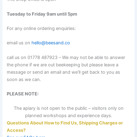
Tuesday to Friday 9am until 5pm
For any online ordering enquiries:
email us on
hello@beesand.co
call us on 01778 487923 – We may not be able to answer
the phone if we are out beekeeping but please leave a
message or send an email and we’ll get back to you as
soon as we can.
PLEASE NOTE:
The apiary is not open to the public – visitors only on
planned workshops and experience days.
Questions About How to Find Us, Shipping Charges or
Access?