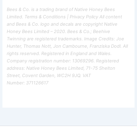
Bees & Co. is a trading brand of Native Honey Bees
Limited.
Terms & Conditions
|
Privacy Policy
All content
and Bees & Co. logo and decals are copyright Native
Honey Bees Limited – 2020. Bees & Co.; Beehive
Twinning are registered trademarks. Image Credits: Joe
Hunter, Thomas Nott, Jon Cambourne, Franziska Dodl. All
rights reserved. Registered in England and Wales.
Company registration number: 13069296. Registered
address: Native Honey Bees Limited, 71-75 Shelton
Street, Covent Garden, WC2H 9JQ. VAT
Number: 371126617