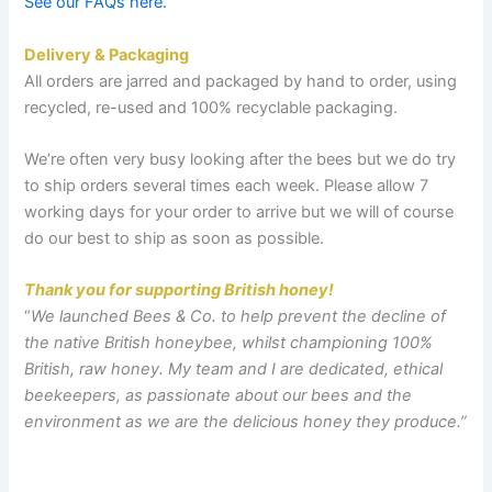
See our FAQs here.
Delivery
& Packaging
All orders are jarred and packaged by hand to order, using
recycled, re-used and 100% recyclable packaging.
We’re often very busy looking after the bees but we do try
to ship orders several times each week. Please allow 7
working days for your order to arrive but we will of course
do our best to ship as soon as possible.
Thank you for supporting British honey!
“
We launched Bees & Co. to help prevent the decline of
the native British honeybee, whilst championing 100%
British, raw honey. My team and I are dedicated, ethical
beekeepers, as passionate about our bees and the
environment as we are the delicious honey they produce.
”