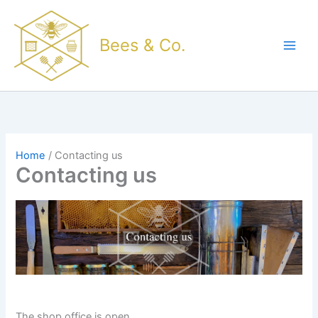
Skip
to
Bees & Co.
content
Home
Contacting us
Contacting us
The shop office is open