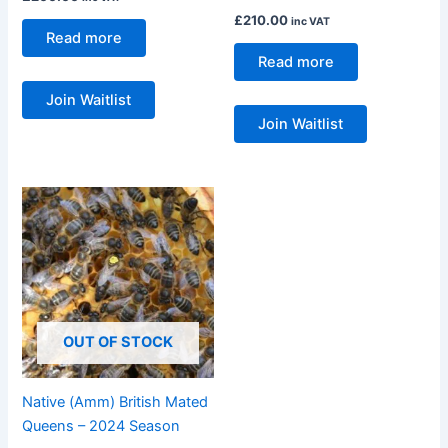
£
210.00
inc VAT
Read more
Read more
Join Waitlist
Join Waitlist
Price
This
range:
product
£23.00
through
has
£25.00
multiple
variants.
The
OUT OF STOCK
options
may
be
Native (Amm) British Mated
chosen
Queens – 2024 Season
on