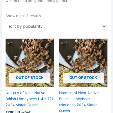
weather and are good honey gatherers.
Showing all 3 results
OUT OF STOCK
OUT OF STOCK
Nucleus of Near-Native
Nucleus of Near-Native
British Honeybees (14 x 12)
British Honeybees
2024 Mated Queen
(National) 2024 Mated
Queen
£
200.00
inc VAT