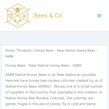
Sorted
Skip
by
popularity
to
Bees & Co.
content
Home
/
Products
/ Honey Bees - Near Native Honey Bees -
AMM
Honey Bees - Near Native Honey Bees - AMM
AMM Native Honey Bees or as Near Native as possible.
Here we have honey bee nucleus colonies created by us of
Native Honey Bees (AMMs). We are one of a small number
of suppliers in the country that specialise in the creation of
Native Honey Bee Nucleus Colonies. Our colonies are
gentle, frugile in the use of stores, fly in cold and damp