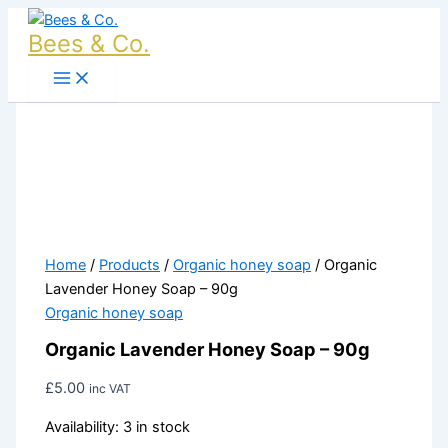
Organic
Skip
Lavender
to
Bees & Co.
Honey
content
Soap
-
90g
quantity
Home
/
Products
/
Organic honey soap
/ Organic
Lavender Honey Soap – 90g
Organic honey soap
Organic Lavender Honey Soap – 90g
£
5.00
inc VAT
Availability:
3 in stock