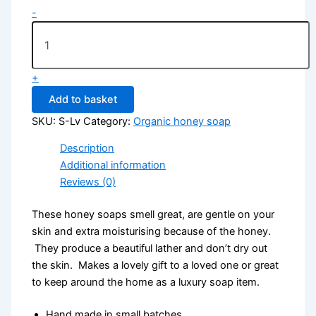
-
+
Add to basket
SKU:
S-Lv
Category:
Organic honey soap
Description
Additional information
Reviews (0)
These honey soaps smell great, are gentle on your
skin and extra moisturising because of the honey.
They produce a beautiful lather and don’t dry out
the skin. Makes a lovely gift to a loved one or great
to keep around the home as a luxury soap item.
Hand made in small batches