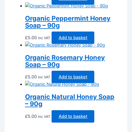
Organic Peppermint Honey
Soap – 90g
£
5.00
Add to basket
inc VAT
Organic Rosemary Honey
Soap – 90g
£
5.00
Add to basket
inc VAT
Organic Natural Honey Soap
– 90g
£
5.00
Add to basket
inc VAT