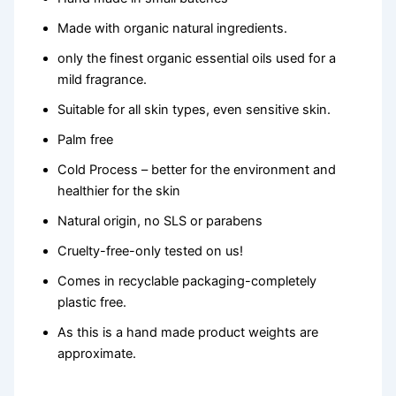
Made with organic natural ingredients.
only the finest organic essential oils used for a
mild fragrance.
Suitable for all skin types, even sensitive skin.
Palm free
Cold Process – better for the environment and
healthier for the skin
Natural origin, no SLS or parabens
Cruelty-free-only tested on us!
Comes in recyclable packaging-completely
plastic free.
As this is a hand made product weights are
approximate.