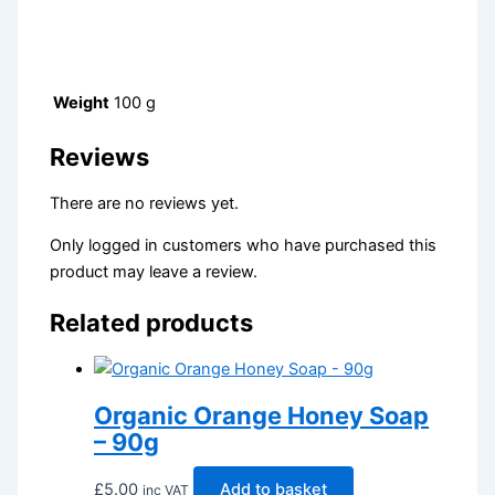
Weight
100 g
Reviews
There are no reviews yet.
Only logged in customers who have purchased this
product may leave a review.
Related products
Organic Orange Honey Soap
– 90g
£
5.00
Add to basket
inc VAT