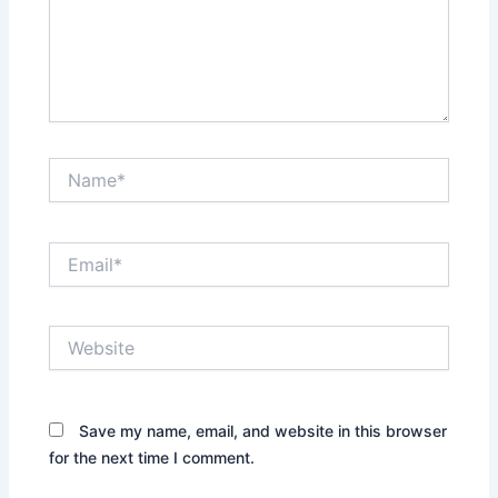
Name*
Email*
Website
Save my name, email, and website in this browser
for the next time I comment.