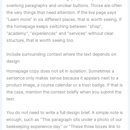
overlong paragraphs and unclear buttons. Those are often
the very things that need attention. If the live page says
“Learn more” in six different places, that is worth seeing. If
the homepage keeps switching between “shop”,
“academy”, “experiences” and “services” without clear
structure, that is worth seeing too.
Include surrounding context where the text depends on
design
Homepage copy does not sit in isolation. Sometimes a
sentence only makes sense because it appears next to a
product image, a course calendar or a trust badge. If that is
the case, mention the context briefly when you submit the
text.
You do not need to write a full design brief. A simple note is
enough, such as “This paragraph sits under a photo of our
beekeeping experience day” or “These three boxes link to