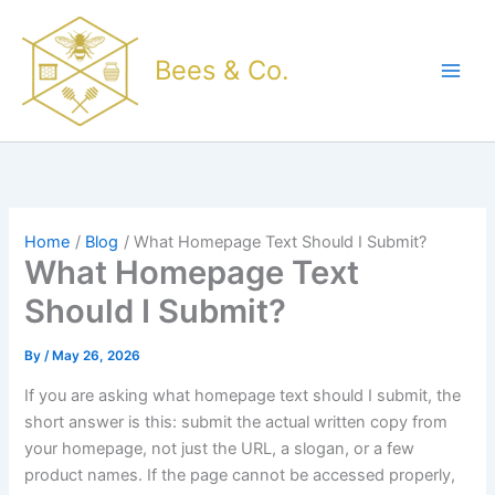
Skip
to
Bees & Co.
content
Home
Blog
What Homepage Text Should I Submit?
What Homepage Text
Should I Submit?
By
/
May 26, 2026
If you are asking what homepage text should I submit, the
short answer is this: submit the actual written copy from
your homepage, not just the URL, a slogan, or a few
product names. If the page cannot be accessed properly,