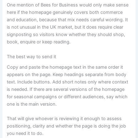
One mention of Bees for Business would only make sense
here if the homepage genuinely covers both commerce
and education, because that mix needs careful wording. It
is not unusual in the UK market, but it does require clear
signposting so visitors know whether they should shop,
book, enquire or keep reading.
The best way to send it
Copy and paste the homepage text in the same order it
appears on the page. Keep headings separate from body
text. Include buttons. Add short notes only where context
is needed. If there are several versions of the homepage
for seasonal campaigns or different audiences, say which
one is the main version.
That will give whoever is reviewing it enough to assess
positioning, clarity and whether the page is doing the job
you need it to do.