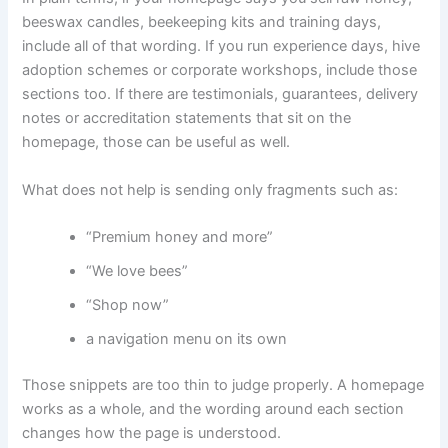
beeswax candles, beekeeping kits and training days,
include all of that wording. If you run experience days, hive
adoption schemes or corporate workshops, include those
sections too. If there are testimonials, guarantees, delivery
notes or accreditation statements that sit on the
homepage, those can be useful as well.
What does not help is sending only fragments such as:
“Premium honey and more”
“We love bees”
“Shop now”
a navigation menu on its own
Those snippets are too thin to judge properly. A homepage
works as a whole, and the wording around each section
changes how the page is understood.