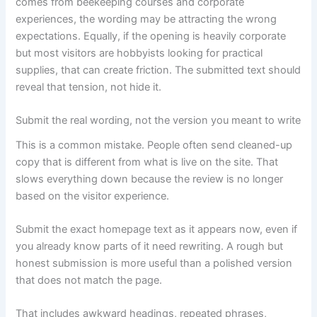
comes from beekeeping courses and corporate
experiences, the wording may be attracting the wrong
expectations. Equally, if the opening is heavily corporate
but most visitors are hobbyists looking for practical
supplies, that can create friction. The submitted text should
reveal that tension, not hide it.
Submit the real wording, not the version you meant to write
This is a common mistake. People often send cleaned-up
copy that is different from what is live on the site. That
slows everything down because the review is no longer
based on the visitor experience.
Submit the exact homepage text as it appears now, even if
you already know parts of it need rewriting. A rough but
honest submission is more useful than a polished version
that does not match the page.
That includes awkward headings, repeated phrases,