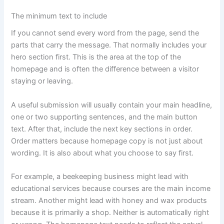
The minimum text to include
If you cannot send every word from the page, send the
parts that carry the message. That normally includes your
hero section first. This is the area at the top of the
homepage and is often the difference between a visitor
staying or leaving.
A useful submission will usually contain your main headline,
one or two supporting sentences, and the main button
text. After that, include the next key sections in order.
Order matters because homepage copy is not just about
wording. It is also about what you choose to say first.
For example, a beekeeping business might lead with
educational services because courses are the main income
stream. Another might lead with honey and wax products
because it is primarily a shop. Neither is automatically right