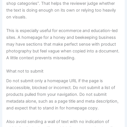
shop categories”. That helps the reviewer judge whether
the text is doing enough on its own or relying too heavily
on visuals.
This is especially useful for ecommerce and education-led
sites. A homepage for a honey and beekeeping business
may have sections that make perfect sense with product
photography but feel vague when copied into a document.
A little context prevents misreading.
What not to submit
Do not submit only a homepage URL if the page is
inaccessible, blocked or incorrect. Do not submit a list of
products pulled from your navigation. Do not submit
metadata alone, such as a page title and meta description,
and expect that to stand in for homepage copy.
Also avoid sending a wall of text with no indication of