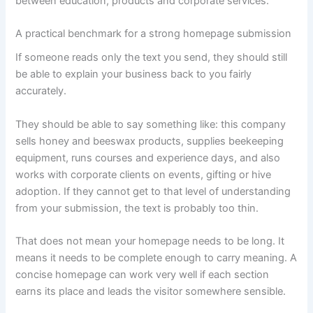
between education, products and corporate services.
A practical benchmark for a strong homepage submission
If someone reads only the text you send, they should still
be able to explain your business back to you fairly
accurately.
They should be able to say something like: this company
sells honey and beeswax products, supplies beekeeping
equipment, runs courses and experience days, and also
works with corporate clients on events, gifting or hive
adoption. If they cannot get to that level of understanding
from your submission, the text is probably too thin.
That does not mean your homepage needs to be long. It
means it needs to be complete enough to carry meaning. A
concise homepage can work very well if each section
earns its place and leads the visitor somewhere sensible.