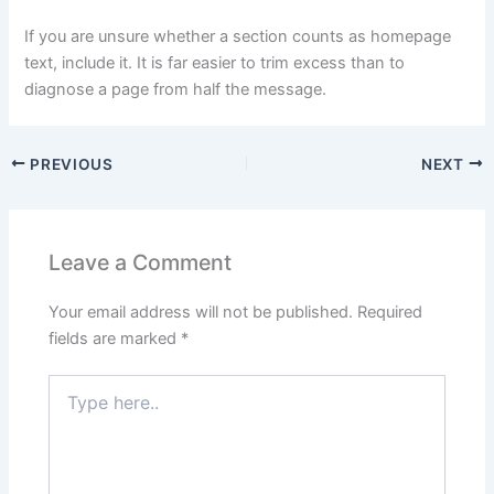
If you are unsure whether a section counts as homepage
text, include it. It is far easier to trim excess than to
diagnose a page from half the message.
PREVIOUS
NEXT
Leave a Comment
Your email address will not be published.
Required
fields are marked
*
Type
here..