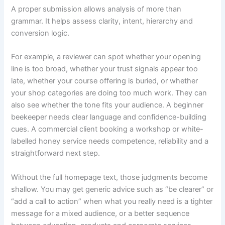
A proper submission allows analysis of more than
grammar. It helps assess clarity, intent, hierarchy and
conversion logic.
For example, a reviewer can spot whether your opening
line is too broad, whether your trust signals appear too
late, whether your course offering is buried, or whether
your shop categories are doing too much work. They can
also see whether the tone fits your audience. A beginner
beekeeper needs clear language and confidence-building
cues. A commercial client booking a workshop or white-
labelled honey service needs competence, reliability and a
straightforward next step.
Without the full homepage text, those judgments become
shallow. You may get generic advice such as “be clearer” or
“add a call to action” when what you really need is a tighter
message for a mixed audience, or a better sequence