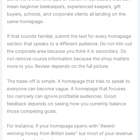
mean beginner beekeepers, experienced keepers, gift
buyers, schools, and corporate clients all landing on the
same homepage.
If that sounds familiar, submit the text for every homepage
section that speaks to a different audience. Do not trim out
the corporate area because you think it is secondary. Do
not remove course information because the shop matters
more to you. Review depends on the full picture.
The trade-off is simple. A homepage that tries to speak to
everyone can become vague. A homepage that focuses
too narrowly can ignore profitable audiences. Good
feedback depends on seeing how you currently balance
those competing goals.
For instance, if your homepage opens with “Award-
winning honey from British bees” but most of your revenue