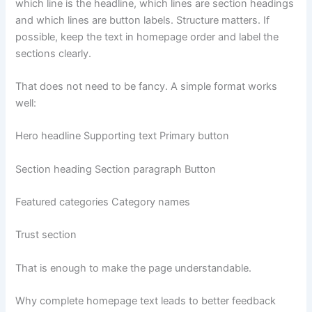
which line is the headline, which lines are section headings
and which lines are button labels. Structure matters. If
possible, keep the text in homepage order and label the
sections clearly.
That does not need to be fancy. A simple format works
well:
Hero headline Supporting text Primary button
Section heading Section paragraph Button
Featured categories Category names
Trust section
That is enough to make the page understandable.
Why complete homepage text leads to better feedback