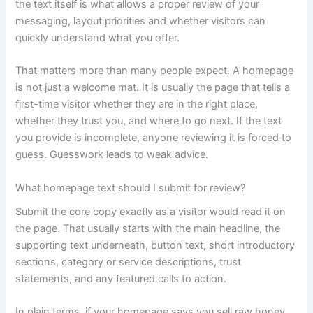
the text itself is what allows a proper review of your
messaging, layout priorities and whether visitors can
quickly understand what you offer.
That matters more than many people expect. A homepage
is not just a welcome mat. It is usually the page that tells a
first-time visitor whether they are in the right place,
whether they trust you, and where to go next. If the text
you provide is incomplete, anyone reviewing it is forced to
guess. Guesswork leads to weak advice.
What homepage text should I submit for review?
Submit the core copy exactly as a visitor would read it on
the page. That usually starts with the main headline, the
supporting text underneath, button text, short introductory
sections, category or service descriptions, trust
statements, and any featured calls to action.
In plain terms, if your homepage says you sell raw honey,