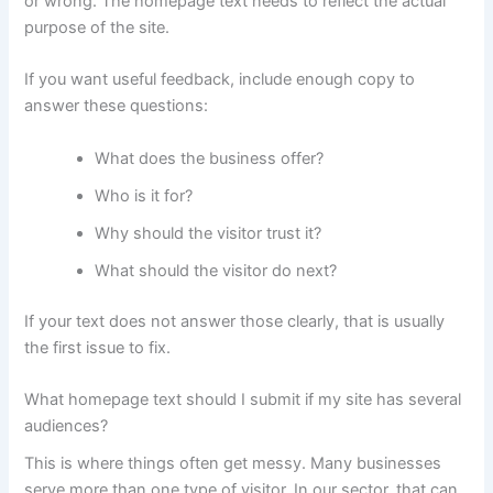
or wrong. The homepage text needs to reflect the actual
purpose of the site.
If you want useful feedback, include enough copy to
answer these questions:
What does the business offer?
Who is it for?
Why should the visitor trust it?
What should the visitor do next?
If your text does not answer those clearly, that is usually
the first issue to fix.
What homepage text should I submit if my site has several
audiences?
This is where things often get messy. Many businesses
serve more than one type of visitor. In our sector, that can