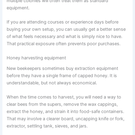
multiple colonies will often treat them as standard
equipment.
If you are attending courses or experience days before
buying your own setup, you can usually get a better sense
of what feels necessary and what is simply nice to have.
That practical exposure often prevents poor purchases.
Honey harvesting equipment
New beekeepers sometimes buy extraction equipment
before they have a single frame of capped honey. It is
understandable, but not always economical.
When the time comes to harvest, you will need a way to
clear bees from the supers, remove the wax cappings,
extract the honey, and strain it into food-safe containers.
That may involve a clearer board, uncapping knife or fork,
extractor, settling tank, sieves, and jars.