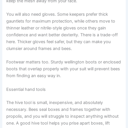
keep the mesh away from your face.
You will also need gloves. Some keepers prefer thick
gauntlets for maximum protection, while others move to
thinner leather or nitrile-style gloves once they gain
confidence and want better dexterity. There is a trade-off
here. Thicker gloves feel safer, but they can make you
clumsier around frames and bees.
Footwear matters too. Sturdy wellington boots or enclosed
boots that overlap properly with your suit will prevent bees
from finding an easy way in.
Essential hand tools
The hive tool is small, inexpensive, and absolutely
necessary. Bees seal boxes and frames together with
propolis, and you will struggle to inspect anything without
one. A good hive tool helps you prise apart boxes, lift