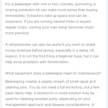
For a beekeeper with one or two colonies, borrowing or
sharing extraction kit can make more sense than buying
immediately. Extractors take up space and can be
expensive. If you are running several hives or expect
regular crops, owning your own setup becomes much
more practical.
A refractometer can also be useful if you want to check
honey moisture before jarring, especially in a damp UK
season. It is not the first thing a beginner buys, but it can
help avoid problems with fermentation.
What equipment does a beekeeper need for maintenance?
Beekeeping creates a steady stream of small repair and
cleaning jobs. You do not need a full workshop, but a few
basic items help. A blowtorch or soda solution may be
used for cleaning wooden parts, depending on your
management approach and disease considerations. A