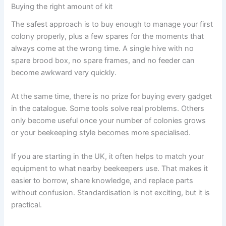
Buying the right amount of kit
The safest approach is to buy enough to manage your first
colony properly, plus a few spares for the moments that
always come at the wrong time. A single hive with no
spare brood box, no spare frames, and no feeder can
become awkward very quickly.
At the same time, there is no prize for buying every gadget
in the catalogue. Some tools solve real problems. Others
only become useful once your number of colonies grows
or your beekeeping style becomes more specialised.
If you are starting in the UK, it often helps to match your
equipment to what nearby beekeepers use. That makes it
easier to borrow, share knowledge, and replace parts
without confusion. Standardisation is not exciting, but it is
practical.