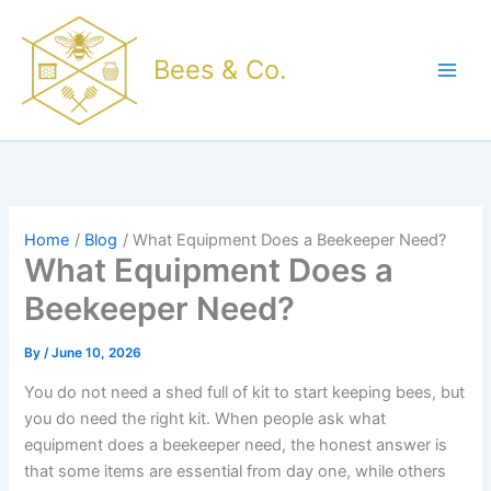
Skip
to
Bees & Co.
content
Home
Blog
What Equipment Does a Beekeeper Need?
What Equipment Does a
Beekeeper Need?
By
/
June 10, 2026
You do not need a shed full of kit to start keeping bees, but
you do need the right kit. When people ask what
equipment does a beekeeper need, the honest answer is
that some items are essential from day one, while others