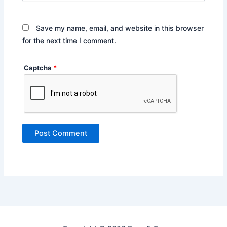
Save my name, email, and website in this browser
for the next time I comment.
Captcha
*