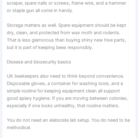
scraper, spare nails or screws, frame wire, and a hammer
or staple gun all come in handy.
Storage matters as well. Spare equipment should be kept
dry, clean, and protected from wax moth and rodents.
That is less glamorous than buying shiny new hive parts,
but it is part of keeping bees responsibly.
Disease and biosecurity basics
UK beekeepers also need to think beyond convenience.
Disposable gloves, a container for washing tools, and a
simple routine for keeping equipment clean all support
good apiary hygiene. If you are moving between colonies,
especially if one looks unhealthy, that routine matters.
You do not need an elaborate lab setup. You do need to be
methodical.