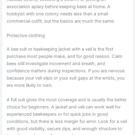
association apiary before keeping bees at home. A
hobbyist with one colony needs less than a small
commercial outfit, but the basics are much the same.
Protective clothing
A bee suit or beekeeping jacket with a veil is the first
purchase most people make, and for good reason. Calm
bees still investigate movement and breath, and
confidence matters during inspections. If you are nervous
because your veil slips or your suit gaps at the wrists, you
are more likely to rush.
A full suit gives the most coverage and is usually the better
choice for beginners. A jacket and veil can work well for
experienced beekeepers or for quick jobs in good
conditions, but there is less margin for error. Look for a veil
with good visibility, secure zips, and enough structure to