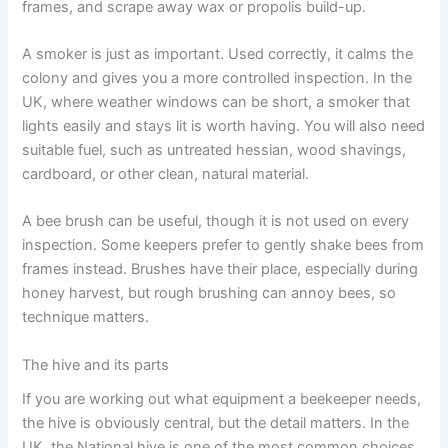
frames, and scrape away wax or propolis build-up.
A smoker is just as important. Used correctly, it calms the
colony and gives you a more controlled inspection. In the
UK, where weather windows can be short, a smoker that
lights easily and stays lit is worth having. You will also need
suitable fuel, such as untreated hessian, wood shavings,
cardboard, or other clean, natural material.
A bee brush can be useful, though it is not used on every
inspection. Some keepers prefer to gently shake bees from
frames instead. Brushes have their place, especially during
honey harvest, but rough brushing can annoy bees, so
technique matters.
The hive and its parts
If you are working out what equipment a beekeeper needs,
the hive is obviously central, but the detail matters. In the
UK, the National hive is one of the most common choices,