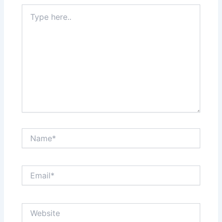
Type
here..
Name*
Email*
Website