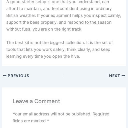
A good starter setup is one that you understand, can
afford to maintain, and feel confident using in ordinary
British weather. If your equipment helps you inspect calmly,
support the bees properly, and respond to the season
without fuss, you are on the right track.
The best kit is not the biggest collection. It is the set of
tools that lets you work safely, think clearly, and keep
learning every time you open the hive.
PREVIOUS
NEXT
Leave a Comment
Your email address will not be published.
Required
fields are marked
*