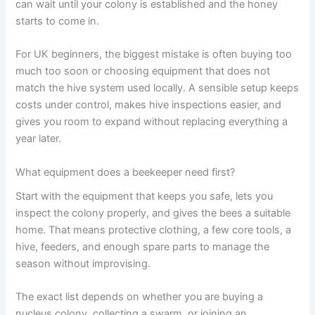
can wait until your colony is established and the honey
starts to come in.
For UK beginners, the biggest mistake is often buying too
much too soon or choosing equipment that does not
match the hive system used locally. A sensible setup keeps
costs under control, makes hive inspections easier, and
gives you room to expand without replacing everything a
year later.
What equipment does a beekeeper need first?
Start with the equipment that keeps you safe, lets you
inspect the colony properly, and gives the bees a suitable
home. That means protective clothing, a few core tools, a
hive, feeders, and enough spare parts to manage the
season without improvising.
The exact list depends on whether you are buying a
nucleus colony, collecting a swarm, or joining an