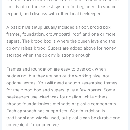
so it is often the easiest system for beginners to source,
expand, and discuss with other local beekeepers.
A basic hive setup usually includes a floor, brood box,
frames, foundation, crownboard, roof, and one or more
supers. The brood box is where the queen lays and the
colony raises brood. Supers are added above for honey
storage when the colony is strong enough.
Frames and foundation are easy to overlook when
budgeting, but they are part of the working hive, not
optional extras. You will need enough assembled frames
for the brood box and supers, plus a few spares. Some
beekeepers use wired wax foundation, while others
choose foundationless methods or plastic components.
Each approach has supporters. Wax foundation is
traditional and widely used, but plastic can be durable and
convenient if managed well.