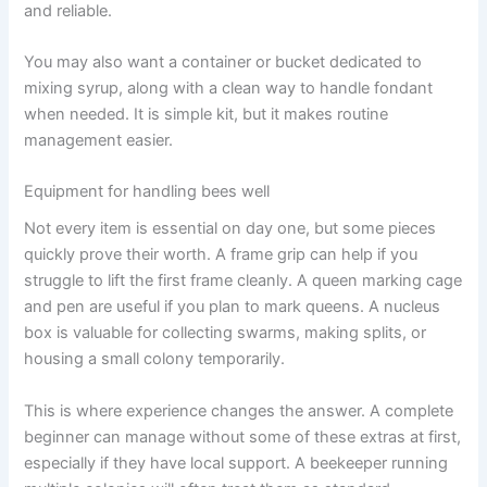
and reliable.
You may also want a container or bucket dedicated to
mixing syrup, along with a clean way to handle fondant
when needed. It is simple kit, but it makes routine
management easier.
Equipment for handling bees well
Not every item is essential on day one, but some pieces
quickly prove their worth. A frame grip can help if you
struggle to lift the first frame cleanly. A queen marking cage
and pen are useful if you plan to mark queens. A nucleus
box is valuable for collecting swarms, making splits, or
housing a small colony temporarily.
This is where experience changes the answer. A complete
beginner can manage without some of these extras at first,
especially if they have local support. A beekeeper running