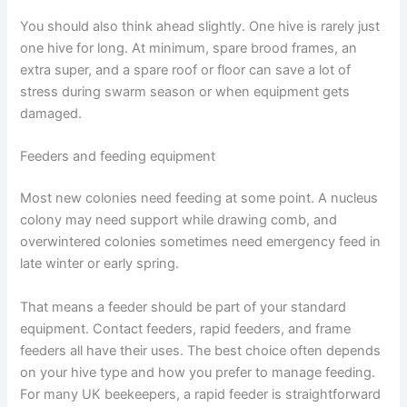
You should also think ahead slightly. One hive is rarely just
one hive for long. At minimum, spare brood frames, an
extra super, and a spare roof or floor can save a lot of
stress during swarm season or when equipment gets
damaged.
Feeders and feeding equipment
Most new colonies need feeding at some point. A nucleus
colony may need support while drawing comb, and
overwintered colonies sometimes need emergency feed in
late winter or early spring.
That means a feeder should be part of your standard
equipment. Contact feeders, rapid feeders, and frame
feeders all have their uses. The best choice often depends
on your hive type and how you prefer to manage feeding.
For many UK beekeepers, a rapid feeder is straightforward