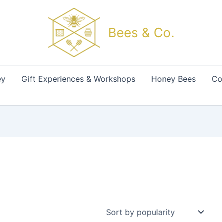
Bees & Co.
ey
Gift Experiences & Workshops
Honey Bees
Co