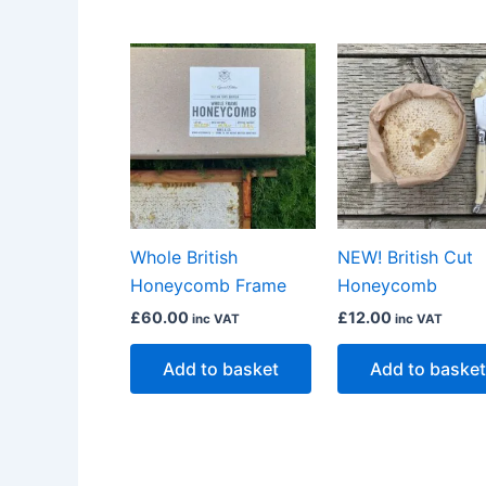
Whole British
NEW! British Cut
Honeycomb Frame
Honeycomb
£
60.00
£
12.00
inc VAT
inc VAT
Add to basket
Add to basket