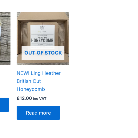
OUT OF STOCK
NEW! Ling Heather –
British Cut
Honeycomb
£
12.00
inc VAT
Read more