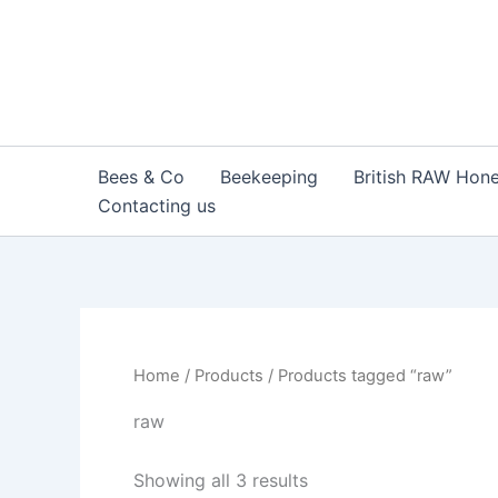
Sorted
Skip
by
to
popularity
content
Bees & Co
Beekeeping
British RAW Hon
Contacting us
Home
/
Products
/ Products tagged “raw”
raw
Showing all 3 results