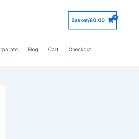
Basket/
£
0.00
rporate
Blog
Cart
Checkout