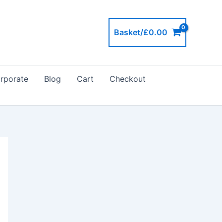
Basket/
£
0.00
rporate
Blog
Cart
Checkout