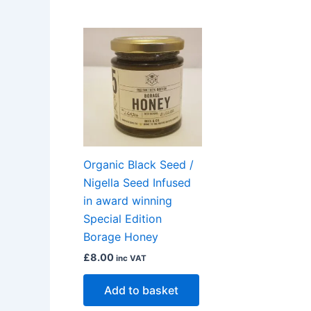
Organic Black Seed /
Nigella Seed Infused
in award winning
Special Edition
Borage Honey
£
8.00
inc VAT
Add to basket