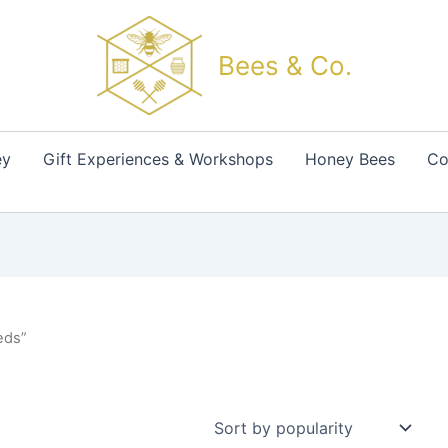
Bees & Co.
ey
Gift Experiences & Workshops
Honey Bees
Co
eds”