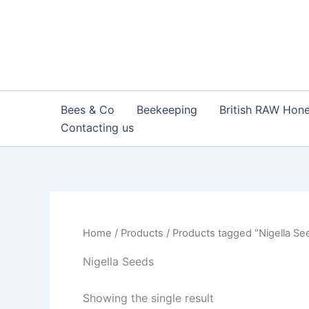
Skip
to
content
Bees & Co
Beekeeping
British RAW Hon
Contacting us
Home
/
Products
/ Products tagged “Nigella Se
Nigella Seeds
Showing the single result