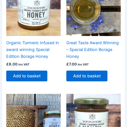
Organic Turmeric Infused in
Great Taste Award Winning
award winning Special
– Special Edition Borage
Edition Borage Honey
Honey
£
8.00
£
7.00
inc VAT
inc VAT
Add to basket
Add to basket