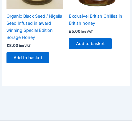
Organic Black Seed / Nigella
Exclusive! British Chillies in
Seed Infused in award
British honey
winning Special Edition
£
5.00
inc VAT
Borage Honey
Add to basket
£
8.00
inc VAT
Add to basket