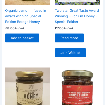
Organic Lemon Infused in
Two star Great Taste Award
award winning Special
Winning – Echium Honey –
Edition Borage Honey
Special Edition
£
8.00
£
7.00
inc VAT
inc VAT
Add to basket
Read more
Join Waitlist