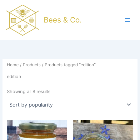
Sorted
Skip
by
popularity
to
Bees & Co.
content
Home
/
Products
/ Products tagged “edition”
edition
Showing all 8 results