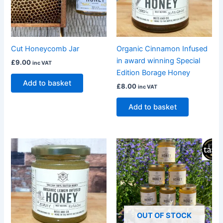
Cut Honeycomb Jar
Organic Cinnamon Infused
in award winning Special
£
9.00
inc VAT
Edition Borage Honey
Add to basket
£
8.00
inc VAT
Add to basket
OUT OF STOCK