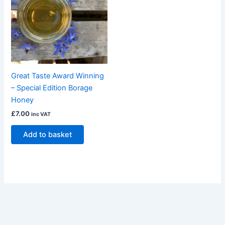
Great Taste Award Winning
– Special Edition Borage
Honey
£
7.00
inc VAT
Add to basket