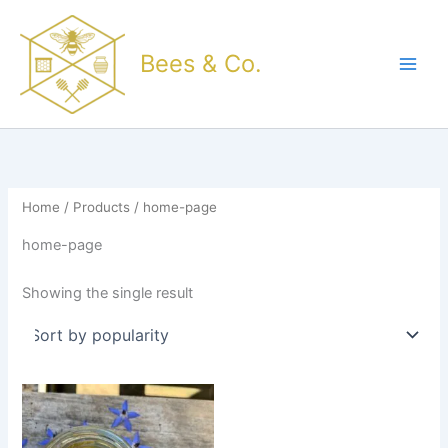
Skip
to
Bees & Co.
content
Home
/
Products
/ home-page
home-page
Showing the single result