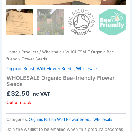
Home
/
Products
/
Wholesale
/ WHOLESALE Organic Bee-
friendly Flower Seeds
Organic British Wild Flower Seeds
,
Wholesale
WHOLESALE Organic Bee-friendly Flower
Seeds
£
32.50
inc VAT
Out of stock
Categories:
Organic British Wild Flower Seeds
,
Wholesale
Join the waitlist to be emailed when this product becomes