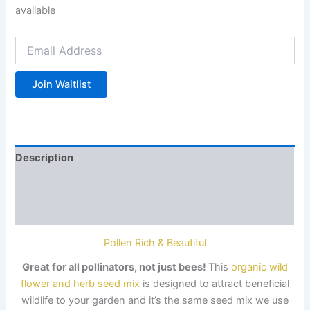
available
Enter
your
email
address
Join Waitlist
to
join
the
waitlist
for
Description
this
product
Additional information
Reviews (0)
Pollen Rich & Beautiful
Great
for all pollinators
, not just bees!
This
organic wild
flower and herb seed mix
is
designed to attract beneficial
wildlife
to your garden and it’s the same seed mix we use