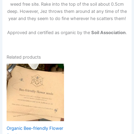
weed free site. Rake into the top of the soil about 0.5cm
deep. However, Jez throws them around at any time of the
year and they seem to do fine wherever he scatters them!
Approved and certified as organic by the
Soil Association
.
Related products
Price
This
range:
product
£5.50
through
has
£22.50
multiple
variants.
The
options
may
be
Organic Bee-friendly Flower
chosen