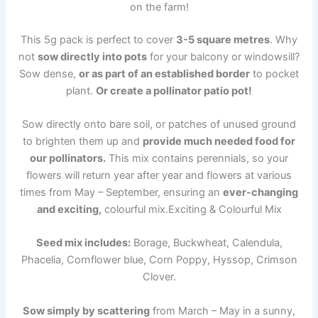
on the farm!
This 5g pack is perfect to cover
3-5 square metres
. Why
not
sow directly into pots
for your balcony or windowsill?
Sow dense,
or as part of an established border
to pocket
plant.
Or create a pollinator patio pot!
Sow directly onto bare soil, or patches of unused ground
to brighten them up and
provide much needed food for
our pollinators.
This mix contains perennials, so your
flowers will return year after year and flowers at various
times from May – September, ensuring an
ever-changing
and exciting,
colourful mix.Exciting & Colourful Mix
Seed mix includes:
Borage, Buckwheat, Calendula,
Phacelia, Cornflower blue, Corn Poppy, Hyssop, Crimson
Clover.
Sow simply by scattering
from March – May in a sunny,