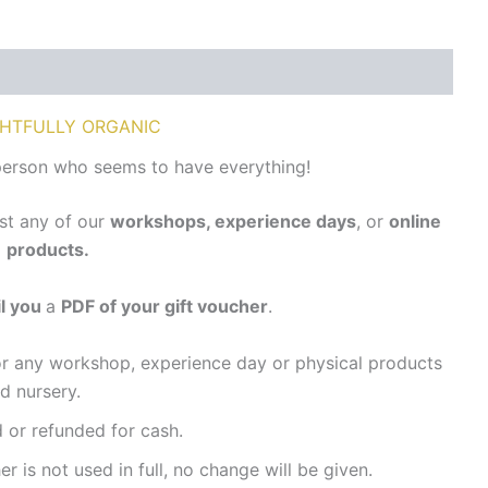
HTFULLY ORGANIC
person who seems to have everything!
st any of our
workshops, experience days
,
or
online
products.
l you
a
PDF of your gift voucher
.
r any workshop, experience day or physical products
d nursery.
or refunded for cash.
r is not used in full, no change will be given.