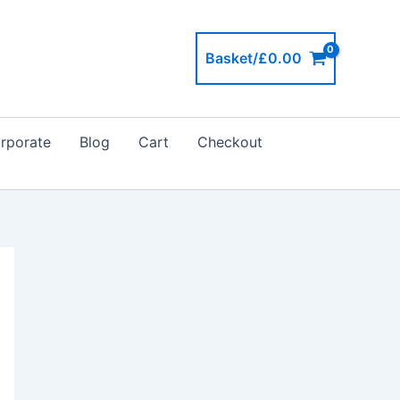
Basket/
£
0.00
rporate
Blog
Cart
Checkout