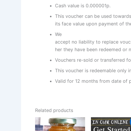
Cash value is 0.000001p.
This voucher can be used towards 
its face value upon payment of the
We
accept no liability to replace vou
her they have been redeemed or n
Vouchers re-sold or transferred fo
This voucher is redeemable only in
Valid for 12 months from date of 
Related products
Original
Curr
price
pric
was:
is: