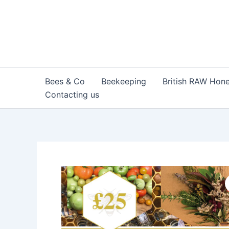
Skip
to
content
Bees & Co
Beekeeping
British RAW Hon
Contacting us