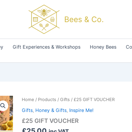
Bees & Co.
ey
Gift Experiences & Workshops
Honey Bees
Co
£25
Home
/
Products
/
Gifts
/ £25 GIFT VOUCHER
GIFT
Gifts
,
Honey & Gifts
,
Inspire Me!
VOUCHER
quantity
£25 GIFT VOUCHER
£
25.00
inc VAT