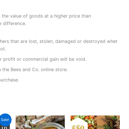
the value of goods at a higher price than
 difference.
chers that are lost, stolen, damaged or destroyed whet
ot.
r profit or commercial gain will be void.
 the Bees and Co. online store.
purchase.
ent
Sale!
e