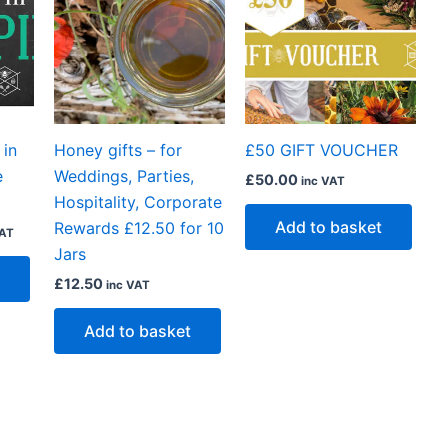
50.
 in
Honey gifts – for
£50 GIFT VOUCHER
e
Weddings, Parties,
£
50.00
inc VAT
Hospitality, Corporate
Add to basket
Rewards £12.50 for 10
VAT
Jars
£
12.50
inc VAT
Add to basket