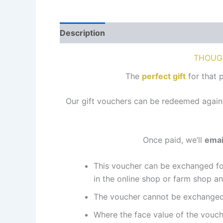
Description
Reviews (0)
THOUG
The
perfect gift
for that 
Our gift vouchers can be redeemed again
Once paid, we’ll
emai
This voucher can be exchanged fo
in the online shop or farm shop an
The voucher cannot be exchanged 
Where the face value of the vouche