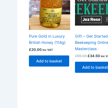
£69.00.
£34.
Pure Gold in Luxury
Gift – Get Started
British Honey (114g)
Beekeeping Onlin
Masterclass
£
20.00
inc VAT
£
69.00
£
34.50
inc 
Add to basket
Add to basket