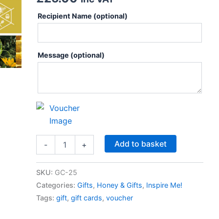
Recipient Name
(optional)
Message
(optional)
Add to basket
-
+
SKU:
GC-25
Categories:
Gifts
,
Honey & Gifts
,
Inspire Me!
Tags:
gift
,
gift cards
,
voucher