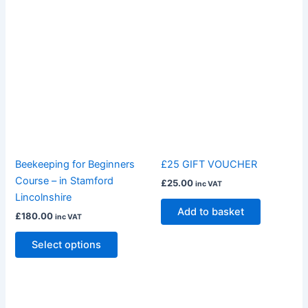
This
product
has
multiple
variants.
The
options
may
be
Beekeeping for Beginners
£25 GIFT VOUCHER
chosen
Course – in Stamford
£
25.00
inc VAT
on
Lincolnshire
the
Add to basket
£
180.00
inc VAT
product
page
Select options