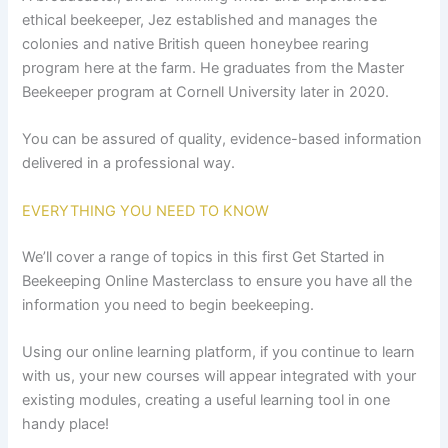
ethical beekeeper, Jez established and manages the
colonies and native British queen honeybee rearing
program here at the farm. He graduates from the Master
Beekeeper program at Cornell University later in 2020.
You can be assured of quality, evidence-based information
delivered in a professional way.
EVERYTHING YOU NEED TO KNOW
We’ll cover a range of topics in this first Get Started in
Beekeeping Online Masterclass to ensure you have all the
information you need to begin beekeeping.
Using our online learning platform, if you continue to learn
with us, your new courses will appear integrated with your
existing modules, creating a useful learning tool in one
handy place!