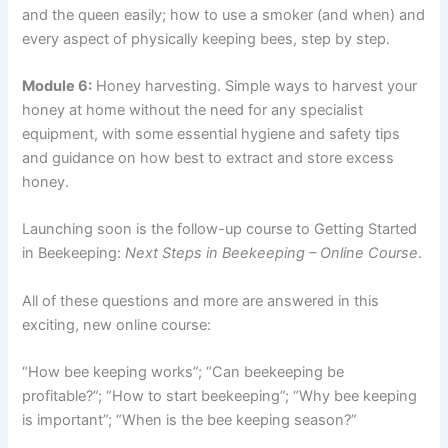
and the queen easily; how to use a smoker (and when) and
every aspect of physically keeping bees, step by step.
Module 6:
Honey harvesting. Simple ways to harvest your
honey at home without the need for any specialist
equipment, with some essential hygiene and safety tips
and guidance on how best to extract and store excess
honey.
Launching soon is the follow-up course to Getting Started
in Beekeeping:
Next Steps in Beekeeping – Online Course
.
All of these questions and more are answered in this
exciting, new online course:
“How bee keeping works”; “Can beekeeping be
profitable?”; “How to start beekeeping”; “Why bee keeping
is important”; “When is the bee keeping season?”