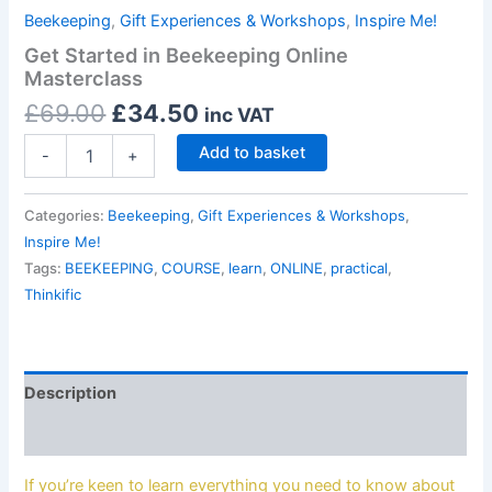
Beekeeping
,
Gift Experiences & Workshops
,
Inspire Me!
Get Started in Beekeeping Online
Masterclass
£
69.00
£
34.50
inc VAT
Add to basket
-
+
Categories:
Beekeeping
,
Gift Experiences & Workshops
,
Inspire Me!
Tags:
BEEKEEPING
,
COURSE
,
learn
,
ONLINE
,
practical
,
Thinkific
Description
Reviews (0)
If you’re keen to learn everything you need to know about