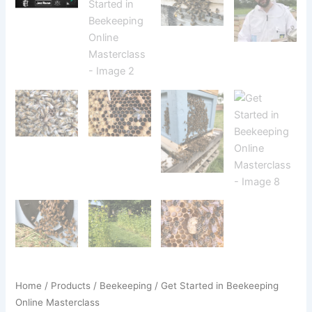
Home
/
Products
/
Beekeeping
/ Get Started in Beekeeping
Online Masterclass