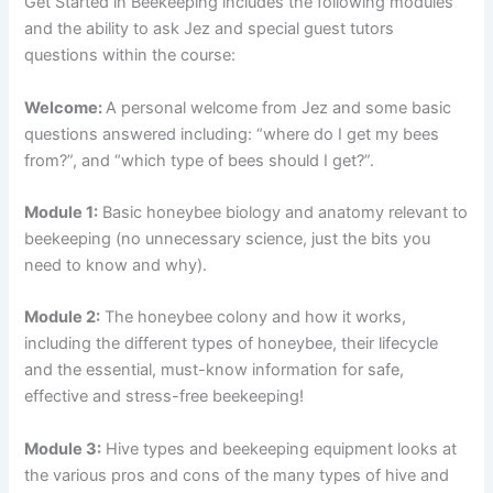
Get Started in Beekeeping includes the following modules
and the ability to ask Jez and special guest tutors
questions within the course:
Welcome:
A personal welcome from Jez and some basic
questions answered including: “where do I get my bees
from?”, and “which type of bees should I get?”.
Module 1:
Basic honeybee biology and anatomy relevant to
beekeeping (no unnecessary science, just the bits you
need to know and why).
Module 2:
The honeybee colony and how it works,
including the different types of honeybee, their lifecycle
and the essential, must-know information for safe,
effective and stress-free beekeeping!
Module 3:
Hive types and beekeeping equipment looks at
the various pros and cons of the many types of hive and