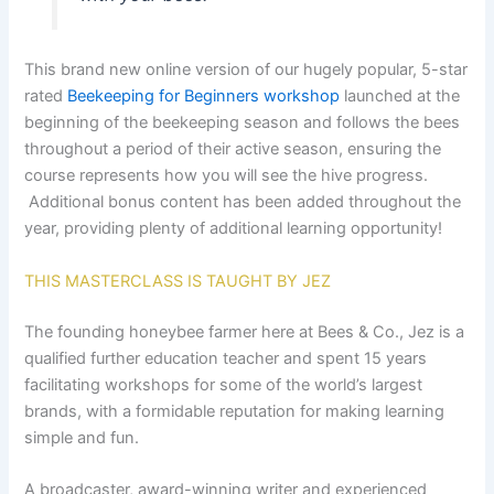
This brand new online version of our hugely popular, 5-star
rated
Beekeeping for Beginners workshop
launched at the
beginning of the beekeeping season and follows the bees
throughout a period of their active season, ensuring the
course represents how you will see the hive progress.
Additional bonus content has been added throughout the
year, providing plenty of additional learning opportunity!
THIS MASTERCLASS IS TAUGHT BY JEZ
The founding honeybee farmer here at Bees & Co., Jez is a
qualified further education teacher and spent 15 years
facilitating workshops for some of the world’s largest
brands, with a formidable reputation for making learning
simple and fun.
A broadcaster, award-winning writer and experienced