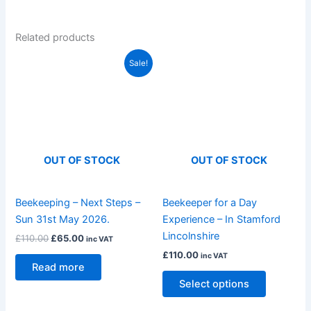
Related products
Original
Current
This
Sale!
price
price
product
was:
is:
£110.00.
£65.00.
has
multiple
variants.
The
OUT OF STOCK
OUT OF STOCK
options
may
be
Beekeeping – Next Steps –
Beekeeper for a Day
chosen
Sun 31st May 2026.
Experience – In Stamford
on
Lincolnshire
£
110.00
£
65.00
inc VAT
the
£
110.00
inc VAT
product
Read more
page
Select options