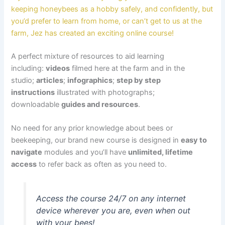
keeping honeybees as a hobby safely, and confidently, but
you’d prefer to learn from home, or can’t get to us at the
farm, Jez has created an exciting online course!
A perfect mixture of resources to aid learning
including:
videos
filmed here at the farm and in the
studio;
articles
;
infographics
;
step by step
instructions
illustrated with photographs;
downloadable
guides and resources
.
No need for any prior knowledge about bees or
beekeeping, our brand new course is designed in
easy to
navigate
modules and you’ll have
unlimited, lifetime
access
to refer back as often as you need to.
Access the course 24/7 on any internet
device wherever you are, even when out
with your bees!