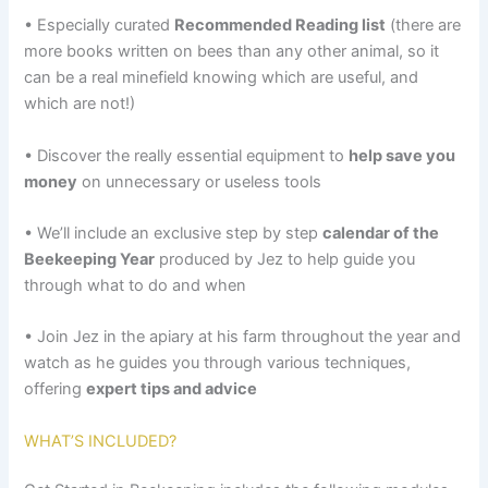
• Especially curated
Recommended Reading list
(there are
more books written on bees than any other animal, so it
can be a real minefield knowing which are useful, and
which are not!)
• Discover the really essential equipment to
help save you
money
on unnecessary or useless tools
• We’ll include an exclusive step by step
calendar of the
Beekeeping Year
produced by Jez to help guide you
through what to do and when
• Join Jez in the apiary at his farm throughout the year and
watch as he guides you through various techniques,
offering
expert tips and advice
WHAT’S INCLUDED?