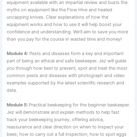
equipment available with an impartial review and busts the
myths on equipment like the Flow Hive and heated
uncapping knives. Clear explanations of how the
equipment works and how to use it will help boost your
confidence and understanding. We’ll aim to save you more
than you pay for the course in wasted time and money!
Module 4:
Pests and diseases form a key and important
part of being an ethical and safe beekeeper. Jez will guide
you through how best to prevent, spot and treat the most
common pests and diseases with photograph and video
examples supported by the latest scientific research and
data.
Module 5:
Practical beekeeping for the beginner beekeeper.
Jez will demonstrate and explain methods to help fast
track your beekeeping journey, offering advice,
reassurance and clear direction on when to inspect your
bees; how to carry out a full inspection; how to spot eggs