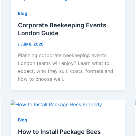
Blog
Corporate Beekeeping Events
London Guide
/
July 8, 2026
Planning corporate beekeeping events
London teams will enjoy? Learn what to
expect, who they suit, costs, formats and
how to choose well.
Blog
How to Install Package Bees