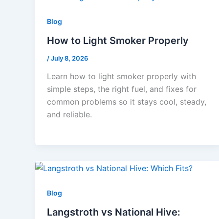
Blog
How to Light Smoker Properly
/
July 8, 2026
Learn how to light smoker properly with
simple steps, the right fuel, and fixes for
common problems so it stays cool, steady,
and reliable.
Blog
Langstroth vs National Hive: