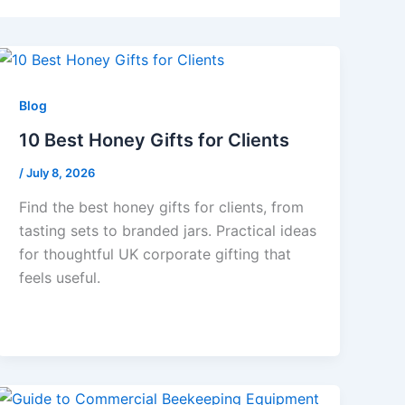
Blog
10 Best Honey Gifts for Clients
/
July 8, 2026
Find the best honey gifts for clients, from
tasting sets to branded jars. Practical ideas
for thoughtful UK corporate gifting that
feels useful.