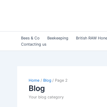
Skip
to
content
Bees & Co
Beekeeping
British RAW Hon
Contacting us
Home
Blog
Page 2
Blog
Your blog category