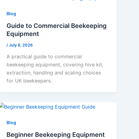
Blog
Guide to Commercial Beekeeping
Equipment
/
July 8, 2026
A practical guide to commercial
beekeeping equipment, covering hive kit,
extraction, handling and scaling choices
for UK beekeepers.
Blog
Beginner Beekeeping Equipment