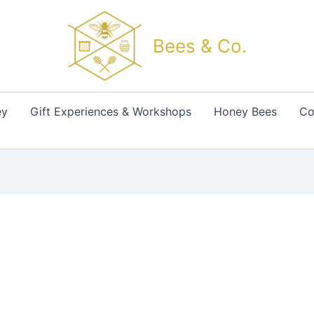
Bees & Co.
ey
Gift Experiences & Workshops
Honey Bees
Co