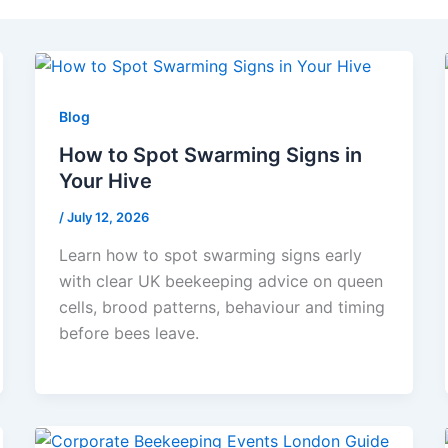
Blog
How to Spot Swarming Signs in
Your Hive
/
July 12, 2026
Learn how to spot swarming signs early
with clear UK beekeeping advice on queen
cells, brood patterns, behaviour and timing
before bees leave.