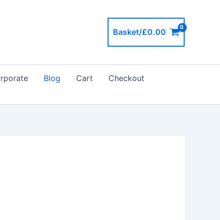
Basket/
£
0.00
rporate
Blog
Cart
Checkout