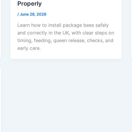
Properly
/
June 28, 2026
Learn how to install package bees safely
and correctly in the UK, with clear steps on
timing, feeding, queen release, checks, and
early care.