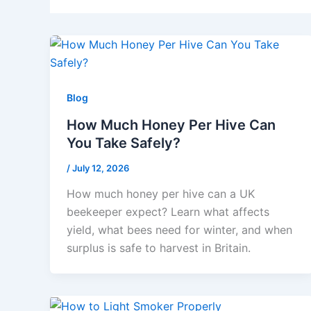
Blog
How Much Honey Per Hive Can
You Take Safely?
/
July 12, 2026
How much honey per hive can a UK
beekeeper expect? Learn what affects
yield, what bees need for winter, and when
surplus is safe to harvest in Britain.