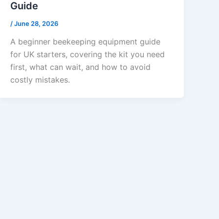
Guide
/
June 28, 2026
A beginner beekeeping equipment guide
for UK starters, covering the kit you need
first, what can wait, and how to avoid
costly mistakes.