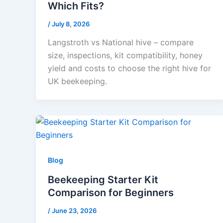
Which Fits?
/
July 8, 2026
Langstroth vs National hive – compare
size, inspections, kit compatibility, honey
yield and costs to choose the right hive for
UK beekeeping.
Blog
Beekeeping Starter Kit
Comparison for Beginners
/
June 23, 2026